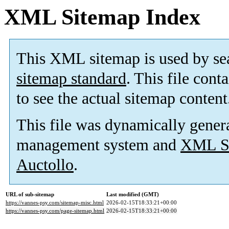
XML Sitemap Index
This XML sitemap is used by se
sitemap standard
. This file cont
to see the actual sitemap content
This file was dynamically gener
management system and
XML Si
Auctollo
.
URL of sub-sitemap
Last modified (GMT)
https://vannes-psy.com/sitemap-misc.html
2026-02-15T18:33:21+00:00
https://vannes-psy.com/page-sitemap.html
2026-02-15T18:33:21+00:00