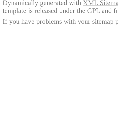
Dynamically generated with
XML Sitemap
template is released under the GPL and fr
If you have problems with your sitemap p